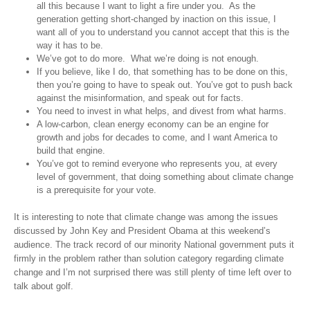
all this because I want to light a fire under you. As the
generation getting short-changed by inaction on this issue, I
want all of you to understand you cannot accept that this is the
way it has to be.
We’ve got to do more. What we’re doing is not enough.
If you believe, like I do, that something has to be done on this,
then you’re going to have to speak out. You’ve got to push back
against the misinformation, and speak out for facts.
You need to invest in what helps, and divest from what harms.
A low-carbon, clean energy economy can be an engine for
growth and jobs for decades to come, and I want America to
build that engine.
You’ve got to remind everyone who represents you, at every
level of government, that doing something about climate change
is a prerequisite for your vote.
It is interesting to note that climate change was among the issues
discussed by John Key and President Obama at this weekend’s
audience. The track record of our minority National government puts it
firmly in the problem rather than solution category regarding climate
change and I’m not surprised there was still plenty of time left over to
talk about golf.