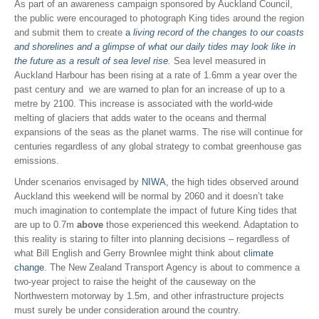
As part of an awareness campaign sponsored by Auckland Council,
the public were encouraged to photograph King tides around the region
and submit them to create
a
living record of the changes to our coasts
and shorelines and a glimpse of what our daily tides may look like in
the future as a result of sea level rise
.
Sea level measured in
Auckland Harbour has been rising at a rate of 1.6mm a year over the
past century and we are warned to plan for an increase of up to a
metre by 2100. This increase is associated with the world-wide
melting of glaciers that adds water to the oceans and thermal
expansions of the seas as the planet warms. The rise will continue for
centuries regardless of any global strategy to combat greenhouse gas
emissions.
Under scenarios envisaged by
NIWA,
the high tides observed around
Auckland this weekend will be normal by 2060 and it doesn’t take
much imagination to contemplate the impact of future King tides that
are up to 0.7m
above
those experienced this weekend. Adaptation to
this reality is staring to filter into planning decisions – regardless of
what Bill English and Gerry Brownlee might think about
climate
change
. The New Zealand Transport Agency is about to commence a
two-year project to raise the height of the causeway on the
Northwestern motorway by 1.5m, and other infrastructure projects
must surely be under consideration around the country.