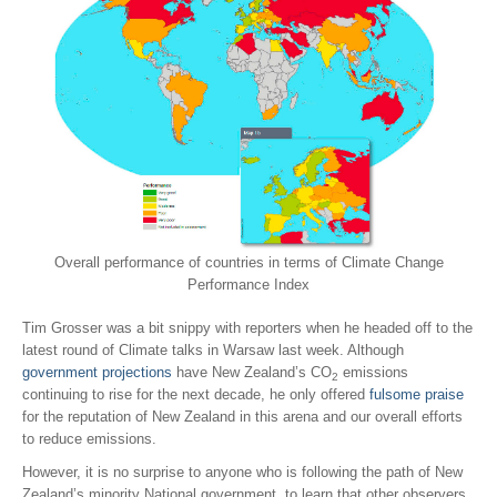
Overall performance of countries in terms of Climate Change
Performance Index
Tim Grosser was a bit snippy with reporters when he headed off to the
latest round of Climate talks in Warsaw last week. Although
government projections
have New Zealand’s CO
emissions
2
continuing to rise for the next decade, he only offered
fulsome praise
for the reputation of New Zealand in this arena and our overall efforts
to reduce emissions.
However, it is no surprise to anyone who is following the path of New
Zealand’s minority National government, to learn that other observers