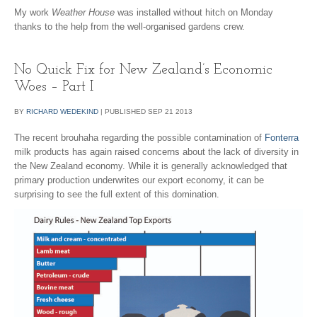
My work
Weather House
was installed without hitch on Monday
thanks to the help from the well-organised gardens crew.
No Quick Fix for New Zealand’s Economic
Woes – Part I
BY
RICHARD WEDEKIND
|
PUBLISHED
SEP
21
2013
The recent brouhaha regarding the possible contamination of
Fonterra
milk products has again raised concerns about the lack of diversity in
the New Zealand economy. While it is generally acknowledged that
primary production underwrites our export economy, it can be
surprising to see the full extent of this domination.