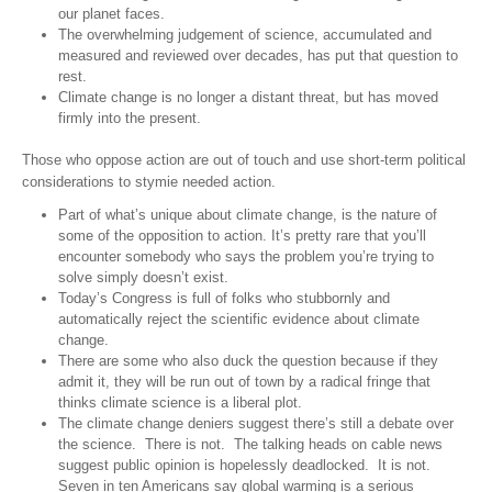
our planet faces.
The overwhelming judgement of science, accumulated and
measured and reviewed over decades, has put that question to
rest.
Climate change is no longer a distant threat, but has moved
firmly into the present.
Those who oppose action are out of touch and use short-term political
considerations to stymie needed action.
Part of what’s unique about climate change, is the nature of
some of the opposition to action. It’s pretty rare that you’ll
encounter somebody who says the problem you’re trying to
solve simply doesn’t exist.
Today’s Congress is full of folks who stubbornly and
automatically reject the scientific evidence about climate
change.
There are some who also duck the question because if they
admit it, they will be run out of town by a radical fringe that
thinks climate science is a liberal plot.
The climate change deniers suggest there’s still a debate over
the science. There is not. The talking heads on cable news
suggest public opinion is hopelessly deadlocked. It is not.
Seven in ten Americans say global warming is a serious