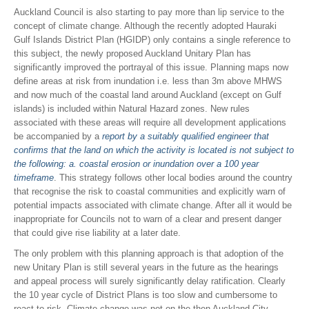
Auckland Council is also starting to pay more than lip service to the
concept of climate change. Although the recently adopted Hauraki
Gulf Islands District Plan (HGIDP) only contains a single reference to
this subject, the newly proposed Auckland Unitary Plan has
significantly improved the portrayal of this issue. Planning maps now
define areas at risk from inundation i.e. less than 3m above MHWS
and now much of the coastal land around Auckland (except on Gulf
islands) is included within Natural Hazard zones. New rules
associated with these areas will require all development applications
be accompanied by a
report by a suitably qualified engineer that
confirms that the land on which the activity is located is not subject to
the following: a. coastal erosion or inundation over a 100 year
timeframe
. This strategy follows other local bodies around the country
that recognise the risk to coastal communities and explicitly warn of
potential impacts associated with climate change. After all it would be
inappropriate for Councils not to warn of a clear and present danger
that could give rise liability at a later date.
The only problem with this planning approach is that adoption of the
new Unitary Plan is still several years in the future as the hearings
and appeal process will surely significantly delay ratification. Clearly
the 10 year cycle of District Plans is too slow and cumbersome to
react to risk. Climate change was not on the then Auckland City