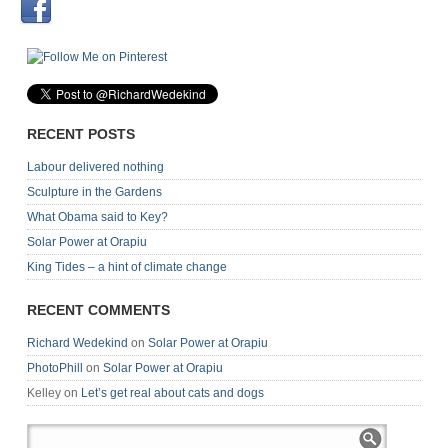
RECENT POSTS
Labour delivered nothing
Sculpture in the Gardens
What Obama said to Key?
Solar Power at Orapiu
King Tides – a hint of climate change
RECENT COMMENTS
Richard Wedekind
on
Solar Power at Orapiu
PhotoPhill
on
Solar Power at Orapiu
Kelley
on
Let’s get real about cats and dogs