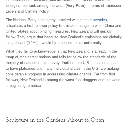
Energies, but rank among the worst (
Very Poor
) in terms of Emission
Levels and Climate Policy.
The National Party’s hierarchy, stacked with
climate sceptics,
articulates a first follower policy to climate change i.e when China and
United States adopt binding measures, New Zealand will quickly
follow. They argue that because New Zealand’s emissions are globally
insignificant (0.1%) it would by pointless to act unilaterally.
What they fail to acknowledge is that New Zealand is already in the
rump of recalcitrant nations and falls far below the standards of the
majority of nations in this survey. Furthermore U.S. emission appear
to have plateaued and many individual states in the U.S. are making
considerable progress in addressing climate change. Far from first
follower, New Zealand is among the worst foot-draggers and the world
is beginning to notice.
Sculpture in the Gardens About to Open