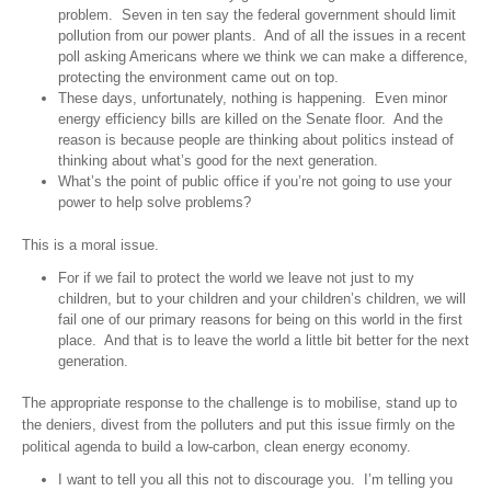
problem. Seven in ten say the federal government should limit
pollution from our power plants. And of all the issues in a recent
poll asking Americans where we think we can make a difference,
protecting the environment came out on top.
These days, unfortunately, nothing is happening. Even minor
energy efficiency bills are killed on the Senate floor. And the
reason is because people are thinking about politics instead of
thinking about what’s good for the next generation.
What’s the point of public office if you’re not going to use your
power to help solve problems?
This is a moral issue.
For if we fail to protect the world we leave not just to my
children, but to your children and your children’s children, we will
fail one of our primary reasons for being on this world in the first
place. And that is to leave the world a little bit better for the next
generation.
The appropriate response to the challenge is to mobilise, stand up to
the deniers, divest from the polluters and put this issue firmly on the
political agenda to build a low-carbon, clean energy economy.
I want to tell you all this not to discourage you. I’m telling you