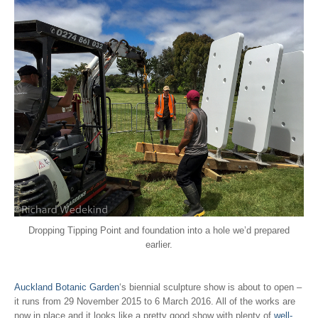
Dropping Tipping Point and foundation into a hole we’d prepared
earlier.
Auckland Botanic Garden
‘s biennial sculpture show is about to open –
it runs from 29 November 2015 to 6 March 2016. All of the works are
now in place and it looks like a pretty good show with plenty of
well-