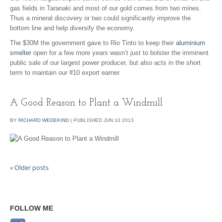
gas fields in Taranaki and most of our gold comes from two mines.
Thus a mineral discovery or two could significantly improve the
bottom line and help diversify the economy.
The $30M the government gave to Rio Tinto to keep their
aluminium
smelter
open for a few more years wasn’t just to bolster the imminent
public sale of our largest power producer, but also acts in the short
term to maintain our #10 export earner.
A Good Reason to Plant a Windmill
BY
RICHARD WEDEKIND
|
PUBLISHED
JUN
10
2013
«
Older posts
FOLLOW ME