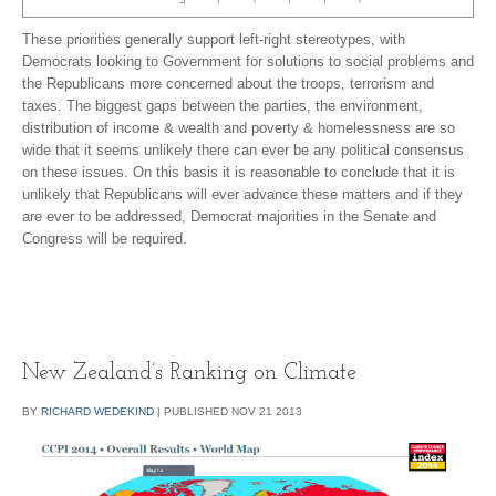
These priorities generally support left-right stereotypes, with
Democrats looking to Government for solutions to social problems and
the Republicans more concerned about the troops, terrorism and
taxes. The biggest gaps between the parties, the environment,
distribution of income & wealth and poverty & homelessness are so
wide that it seems unlikely there can ever be any political consensus
on these issues. On this basis it is reasonable to conclude that it is
unlikely that Republicans will ever advance these matters and if they
are ever to be addressed, Democrat majorities in the Senate and
Congress will be required.
New Zealand’s Ranking on Climate
BY
RICHARD WEDEKIND
|
PUBLISHED
NOV
21
2013