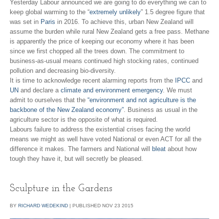
Yesterday Labour announced we are going to do everything we can to
keep global warming to the “
extremely unlikely
” 1.5 degree figure that
was set in
Paris
in 2016. To achieve this, urban New Zealand will
assume the burden while rural New Zealand gets a free pass. Methane
is apparently the price of keeping our economy where it has been
since we first chopped all the trees down. The commitment to
business-as-usual means continued high stocking rates, continued
pollution and decreasing bio-diversity.
It is time to acknowledge recent alarming reports from the
IPCC
and
UN
and declare a
climate and environment emergency
. We must
admit to ourselves that the
“environment and not agriculture is the
backbone of the New Zealand economy”
. Business as usual in the
agriculture sector is the opposite of what is required.
Labours failure to address the existential crises facing the world
means we might as well have voted National or even ACT for all the
difference it makes. The farmers and National will
bleat
about how
tough they have it, but will secretly be pleased.
Sculpture in the Gardens
BY
RICHARD WEDEKIND
|
PUBLISHED
NOV
23
2015