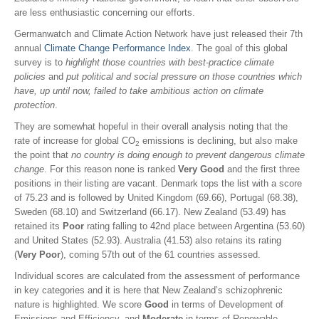
are less enthusiastic concerning our efforts.
Germanwatch and Climate Action Network have just released their 7th
annual
Climate Change Performance Index
. The goal of this global
survey is to
highlight those countries with best-practice climate
policies
and
put political and social pressure on those countries which
have, up until now, failed to take ambitious action on climate
protection
.
They are somewhat hopeful in their overall analysis noting that the
rate of increase for global CO
emissions is declining, but also make
2
the point that
no country is doing enough to prevent dangerous climate
change
. For this reason none is ranked
Very Good
and the first three
positions in their listing are vacant. Denmark tops the list with a score
of 75.23 and is followed by United Kingdom (69.66), Portugal (68.38),
Sweden (68.10) and Switzerland (66.17). New Zealand (53.49) has
retained its
Poor
rating falling to 42nd place between Argentina (53.60)
and United States (52.93). Australia (41.53) also retains its
rating
(
Very Poor
), coming 57th out of the 61 countries assessed.
Individual scores are calculated from the assessment of performance
in key categories and it is here that New Zealand’s schizophrenic
nature is highlighted. We score
Good
in terms of Development of
Emissions and Efficiency, and
Moderate
in terms of Renewable