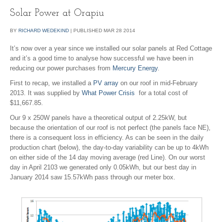
Solar Power at Orapiu
BY
RICHARD WEDEKIND
|
PUBLISHED
MAR
28
2014
It’s now over a year since we installed our solar panels at Red Cottage
and it’s a good time to analyse how successful we have been in
reducing our power purchases from
Mercury Energy
.
First to recap, we installed a
PV array
on our roof in mid-February
2013. It was supplied by
What Power Crisis
for a total cost of
$11,667.85.
Our 9 x 250W panels have a theoretical output of 2.25kW, but
because the orientation of our roof is not perfect (the panels face NE),
there is a consequent loss in efficiency. As can be seen in the daily
production chart (below), the day-to-day variability can be up to 4kWh
on either side of the 14 day moving average (red Line). On our worst
day in April 2103 we generated only 0.05kWh, but our best day in
January 2014 saw 15.57kWh pass through our meter box.