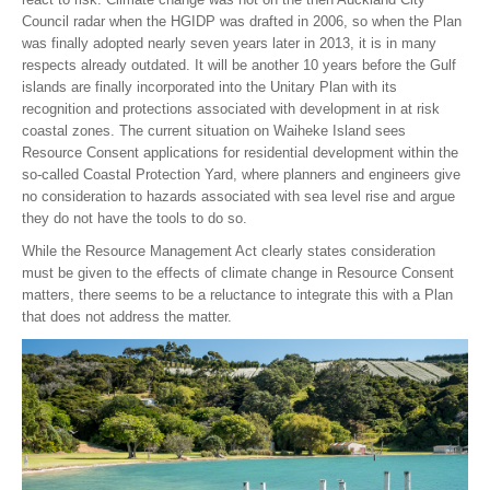
Council radar when the HGIDP was drafted in 2006, so when the Plan
was finally adopted nearly seven years later in 2013, it is in many
respects already outdated. It will be another 10 years before the Gulf
islands are finally incorporated into the Unitary Plan with its
recognition and protections associated with development in at risk
coastal zones. The current situation on Waiheke Island sees
Resource Consent applications for residential development within the
so-called Coastal Protection Yard, where planners and engineers give
no consideration to hazards associated with sea level rise and argue
they do not have the tools to do so.
While the Resource Management Act clearly states consideration
must be given to the effects of climate change in Resource Consent
matters, there seems to be a reluctance to integrate this with a Plan
that does not address the matter.