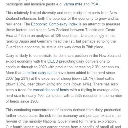
pathogens and invasive pests e.g.
varroa mite
and
PSA
.
This relatively limited diversity and complexity of exports from New
Zealand influences both the potential of the economy to grow and its
resilience. The
Economic Complexity Index
is an attempt to measure
these factors and places New Zealand between Tunisia and Costa
Rica at 48th in an analysis of 128 countries . Unsurprisingly in this
ranking Japan and Germany head the list, but perhaps echoing the
Guardian’s concerns, Australia sits way down in 78th place.
Dairy is likely to consolidate its dominant position in the New Zealand
export economy with the
OECD
predicting dairy conversions to
continue through to 2020 with production increasing 2.3% per annum.
More than a
million dairy cattle
have been added to the herd since
2007 (up 23%) at the expense of sheep (down 18.7%), beef cattle
(down 15%), deer (down 24%) and pigs (down 14%). There has also
been a trend for
consolidation of herds
with a tripling in average dairy
herd size to nearly 400, coincident with a 25% reduction in the number
of herds since 1980.
This continuing concentration of exports derived from dairy production
further exacerbates the risk to the economy and perhaps explains the
fervour of the minority National Government for mineral exploration.
Our fourth largest export earner comes from a handful of small oil and