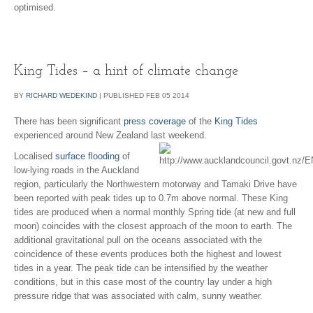
optimised.
King Tides – a hint of climate change
BY
RICHARD WEDEKIND
|
PUBLISHED
FEB
05
2014
There has been significant
press coverage
of the
King Tides
experienced around New Zealand last weekend.
Localised
surface flooding
of
low-lying roads in the Auckland
region, particularly the Northwestern motorway and Tamaki Drive have
been reported with peak tides up to 0.7m above normal. These King
tides are produced when a normal monthly Spring tide (at new and full
moon) coincides with the closest approach of the moon to earth. The
additional gravitational pull on the oceans associated with the
coincidence of these events produces both the highest and lowest
tides in a year. The peak tide can be intensified by the weather
conditions, but in this case most of the country lay under a high
pressure ridge that was associated with calm, sunny weather.