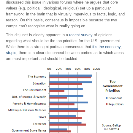
discussed this issue in various forums where he argues that core
values (e.g. political, ideological, religious) set up a particular
framework in the brain that is virtually impervious to facts, logic, and
reason. On this basis, consensus is impossible because the two
camps can’t recognise what is
really
going on.
This disjunct is clearly apparent in a
recent survey
of opinions
regarding what should be the top priorities for the U.S. government.
While there is a strong bi-partisan consensus that
it’s the economy,
stupid
, there is a clear disconnect between parties as to which areas
are most important and should be tackled.