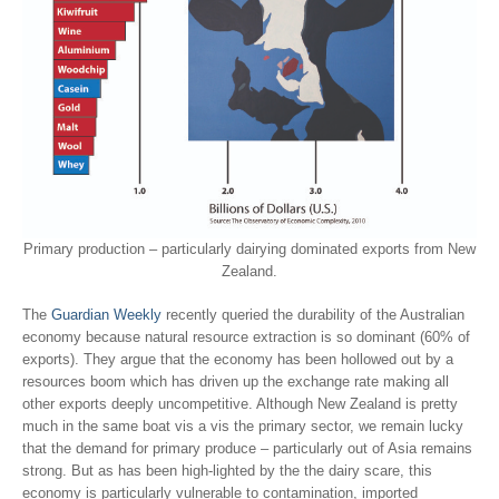
Primary production – particularly dairying dominated exports from New
Zealand.
The
Guardian Weekly
recently queried the durability of the Australian
economy because natural resource extraction is so dominant (60% of
exports). They argue that the economy has been hollowed out by a
resources boom which has driven up the exchange rate making all
other exports deeply uncompetitive. Although New Zealand is pretty
much in the same boat vis a vis the primary sector, we remain lucky
that the demand for primary produce – particularly out of Asia remains
strong. But as has been high-lighted by the the dairy scare, this
economy is particularly vulnerable to contamination, imported