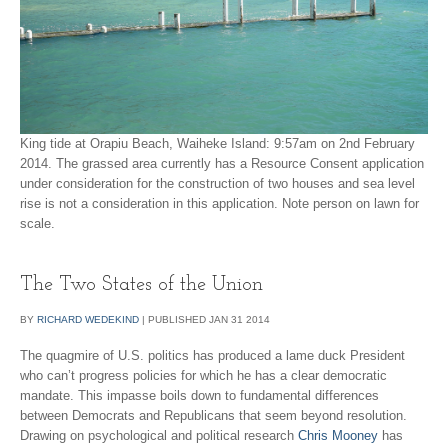
King tide at Orapiu Beach, Waiheke Island: 9:57am on 2nd February
2014. The grassed area currently has a Resource Consent application
under consideration for the construction of two houses and sea level
rise is not a consideration in this application. Note person on lawn for
scale.
The Two States of the Union
BY
RICHARD WEDEKIND
|
PUBLISHED
JAN
31
2014
The quagmire of U.S. politics has produced a lame duck President
who can’t progress policies for which he has a clear democratic
mandate. This impasse boils down to fundamental differences
between Democrats and Republicans that seem beyond resolution.
Drawing on psychological and political research
Chris Mooney
has