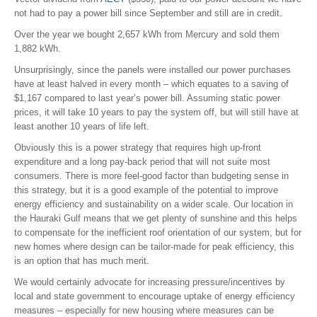
not had to pay a power bill since September and still are in credit.
Over the year we bought 2,657 kWh from Mercury and sold them
1,882 kWh.
Unsurprisingly, since the panels were installed our power purchases
have at least halved in every month – which equates to a saving of
$1,167 compared to last year’s power bill. Assuming static power
prices, it will take 10 years to pay the system off, but will still have at
least another 10 years of life left.
Obviously this is a power strategy that requires high up-front
expenditure and a long pay-back period that will not suite most
consumers. There is more feel-good factor than budgeting sense in
this strategy, but it is a good example of the potential to improve
energy efficiency and sustainability on a wider scale. Our location in
the Hauraki Gulf means that we get plenty of sunshine and this helps
to compensate for the inefficient roof orientation of our system, but for
new homes where design can be tailor-made for peak efficiency, this
is an option that has much merit.
We would certainly advocate for increasing pressure/incentives by
local and state government to encourage uptake of energy efficiency
measures – especially for new housing where measures can be