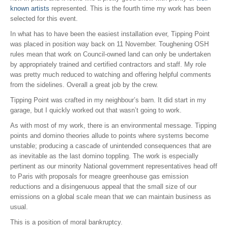
known artists
represented. This is the fourth time my work has been
selected for this event.
In what has to have been the easiest installation ever, Tipping Point
was placed in position way back on 11 November. Toughening OSH
rules mean that work on Council-owned land can only be undertaken
by appropriately trained and certified contractors and staff. My role
was pretty much reduced to watching and offering helpful comments
from the sidelines. Overall a great job by the crew.
Tipping Point was crafted in my neighbour’s barn. It did start in my
garage, but I quickly worked out that wasn’t going to work.
As with most of my work, there is an environmental message. Tipping
points and domino theories allude to points where systems become
unstable; producing a cascade of unintended consequences that are
as inevitable as the last domino toppling. The work is especially
pertinent as our minority National government representatives head off
to Paris with proposals for meagre greenhouse gas emission
reductions and a disingenuous appeal that the small size of our
emissions on a global scale mean that we can maintain business as
usual.
This is a position of moral bankruptcy.