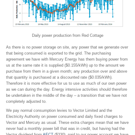
Daily power production from Red Cottage
As there is no power storage on site, any power that we generate over
that being consumed is exported to the grid. The purchasing
agreement we have with Mercury Energy has them buying power from
us at the same rate it is supplied ($0.155/kWh) up to the amount we
purchase from them in a given month; any production over and above
that quantity is purchased at a discounted rate ($0.035/kWh).
Therefore it is more effective for us to use as much of our own power
as we can during the day. Energy intensive activities should therefore
be undertaken in the middle of the day – a transition that we have not
completely adjusted to.
We pay normal consumption levies to Vector Limited and the
Electricity Authority on power consumed and daily fixed charges to
Vector and Mercury as usual. These extra charges mean that we have
never had a monthly power bill that was in credit, but having had the
Vector dividend from
AECT
($330), paid to our power account we have