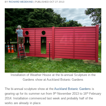
BY
RICHARD WEDEKIND
|
PUBLISHED
OCT
27
2013
Installation of Weather House at the bi-annual Sculpture in the
Gardens show at Auckland Botanic Gardens
The bi-annual sculpture show at the
Auckland Botanic Garden
s is
th
th
gearing up for its summer run from 9
November 2013 to 16
February
2014. Installation commenced last week and probably half of the
works are already in place.