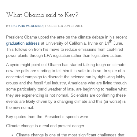
What Obama said to Key?
BY
RICHARD WEDEKIND
|
PUBLISHED
JUN
22
2014
President Obama upped the ante on the climate debate in his recent
th
graduation address
at University of California, Irvine on 14
June.
This follows on from his move to reduce emissions from coal-fired
power plants through EPA regulation rather than legislative action.
A cynic might point out Obama has started talking tough on climate
now the polls are starting to tell him it is safe to do so. In spite of a
concerted campaign to discredit the science run by right-wing lobby
groups and the fossil fuel industry, Americans who are living through
some particularly torrid weather of late, are beginning to realise what
they are experiencing is not normal. Scientists are confirming these
events are likely driven by a changing climate and this (or worse)
is
the new normal.
Key quotes from the President’s speech were:
Climate change is a real and present danger.
Climate change is one of the most significant challenges that