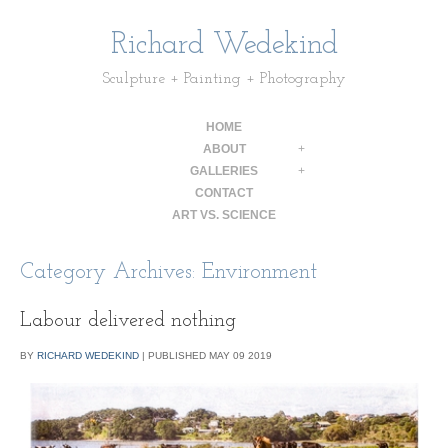
Richard Wedekind
Sculpture + Painting + Photography
HOME
ABOUT
+
GALLERIES
+
CONTACT
ART VS. SCIENCE
Category Archives:
Environment
Labour delivered nothing
BY
RICHARD WEDEKIND
|
PUBLISHED
MAY
09
2019