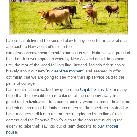
Labour has delivered the second blow to any hope for an aspirational
approach to New Zealand’s roll in the
climate/economy/environment/extinction crises. National was proud of
their first follower approach whereby New Zealand could do nothing
until the rest of the world fell into line. Instead Jacinda Adern spoke
bravely about our new ‘
nuclear-free moment
’ and seemed to offer
optimism that we are going to see more than lip-service paid to the
perils of our age.
Last month Labour walked away from the
Capital Gains Tax
and any
hope that there would be a re-balance of the economy away from
greed and individualism to a caring society where incomes, healthcare
and education might be fairly shared across the spectrum. Instead we
have teachers striking to restore the integrity and standing of their
careers and the Reserve Bank’s cuts to the cash rate nudging the
elderly to take their savings out of term deposits to
buy another
house
.