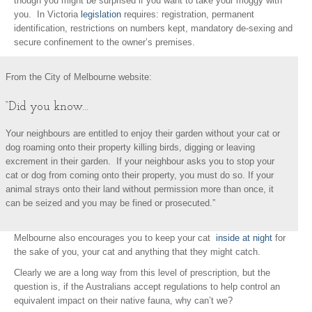
though you might be surprised if you want to take your moggy with
you. In Victoria
legislation
requires: registration, permanent
identification, restrictions on numbers kept, mandatory de-sexing and
secure confinement to the owner’s premises.
From the City of Melbourne website:
“Did you know…
Your neighbours are entitled to enjoy their garden without your cat or
dog roaming onto their property killing birds, digging or leaving
excrement in their garden. If your neighbour asks you to stop your
cat or dog from coming onto their property, you must do so. If your
animal strays onto their land without permission more than once, it
can be seized and you may be fined or prosecuted.”
Melbourne also encourages you to keep your cat
inside at night
for
the sake of you, your cat and anything that they might catch.
Clearly we are a long way from this level of prescription, but the
question is, if the Australians accept regulations to help control an
equivalent impact on their native fauna, why can’t we?