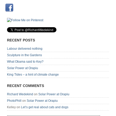
RECENT POSTS
Labour delivered nothing
Sculpture in the Gardens
What Obama said to Key?
Solar Power at Orapiu
King Tides – a hint of climate change
RECENT COMMENTS
Richard Wedekind
on
Solar Power at Orapiu
PhotoPhill
on
Solar Power at Orapiu
Kelley
on
Let’s get real about cats and dogs