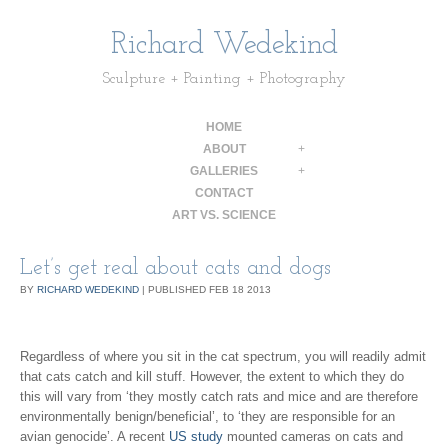
Richard Wedekind
Sculpture + Painting + Photography
HOME
ABOUT
+
GALLERIES
+
CONTACT
ART VS. SCIENCE
Let’s get real about cats and dogs
BY
RICHARD WEDEKIND
|
PUBLISHED
FEB
18
2013
Regardless of where you sit in the cat spectrum, you will readily admit
that cats catch and kill stuff. However, the extent to which they do
this will vary from ‘they mostly catch rats and mice and are therefore
environmentally benign/beneficial’, to ‘they are responsible for an
avian genocide’. A recent
US study
mounted cameras on cats and