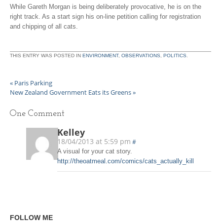
While Gareth Morgan is being deliberately provocative, he is on the
right track. As a start sign his on-line petition calling for registration
and chipping of all cats.
THIS ENTRY WAS POSTED IN
ENVIRONMENT
,
OBSERVATIONS
,
POLITICS
.
«
Paris Parking
New Zealand Government Eats its Greens
»
One
Comment
Kelley
18/04/2013 at 5:59 pm
#
A visual for your cat story.
http://theoatmeal.com/comics/cats_actually_kill
FOLLOW ME