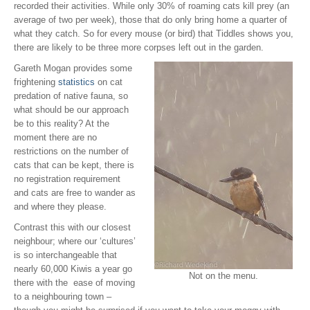
recorded their activities. While only 30% of roaming cats kill prey (an
average of two per week), those that do only bring home a quarter of
what they catch. So for every mouse (or bird) that Tiddles shows you,
there are likely to be three more corpses left out in the garden.
Gareth Mogan provides some
frightening
statistics
on cat
predation of native fauna, so
what should be our approach
be to this reality? At the
moment there are no
restrictions on the number of
cats that can be kept, there is
no registration requirement
and cats are free to wander as
and where they please.
Contrast this with our closest
neighbour; where our ‘cultures’
is so interchangeable that
nearly 60,000 Kiwis a year go
Not on the menu.
there with the ease of moving
to a neighbouring town –